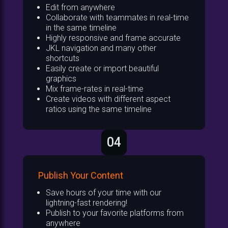
Edit from anywhere
Collaborate with teammates in real-time
in the same timeline
Highly responsive and frame accurate
JKL navigation and many other
shortcuts
Easily create or import beautiful
graphics
Mix frame-rates in real-time
Create videos with different aspect
ratios using the same timeline
04
Publish Your Content
Save hours of your time with our
lightning-fast rendering!
Publish to your favorite platforms from
anywhere