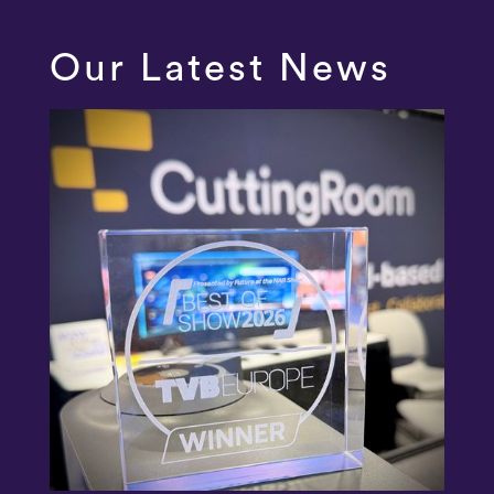
Our Latest News