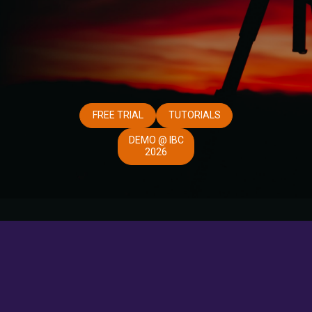
FREE TRIAL
TUTORIALS
DEMO @ IBC
2026