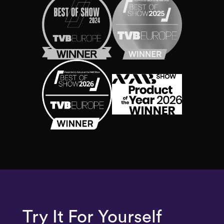
Try It
For Yourself