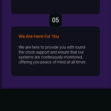
05
We Are Here For You
We are here to provide you with round-
the-clock support and ensure that our
systems are continuously monitored,
offering you peace of mind at all times.