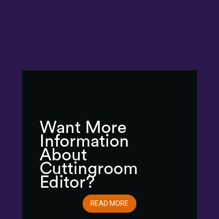
Want More
Information
About
Cuttingroom
Editor?
READ MORE