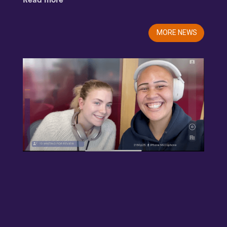
Read more
MORE NEWS