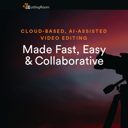
CLOUD-BASED, AI-ASSISTED
VIDEO EDITING
Made Fast, Easy
& Collaborative