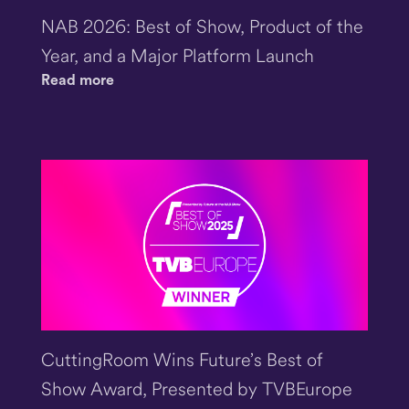
NAB 2026: Best of Show, Product of the
Year, and a Major Platform Launch
Read more
CuttingRoom Wins Future’s Best of
Show Award, Presented by TVBEurope