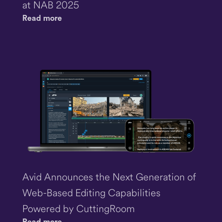
at NAB 2025
Read more
Avid Announces the Next Generation of
Web-Based Editing Capabilities
Powered by CuttingRoom