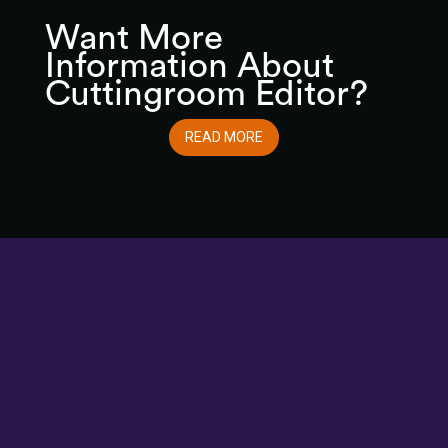
Want More
Information About
Cuttingroom Editor?
READ MORE
Cuttingroom/newsroom