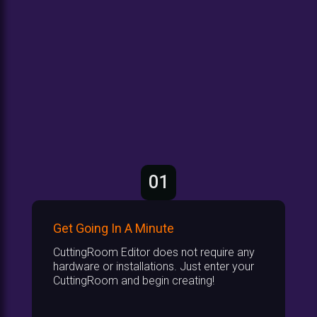
01
Get Going In A Minute
CuttingRoom Editor does not require any
hardware or installations. Just enter your
CuttingRoom and begin creating!