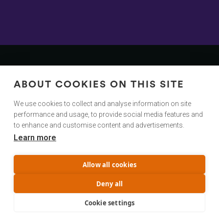
Contact
Us
ABOUT COOKIES ON THIS SITE
We Would Love To Hear From You!
We use cookies to collect and analyse information on site
performance and usage, to provide social media features and
hello@cuttingroom.com
to enhance and customise content and advertisements.
Learn more
@cuttingroom
Privacy Policy
Allow all cookies
Terms & Conditions
Service status
Deny all
Trust Center
Cookie settings
© Copyright Cutting Room AS 2023