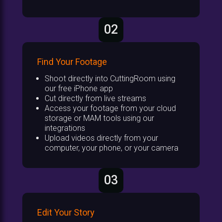
02
Find Your Footage
Shoot directly into CuttingRoom using
our free iPhone app
Cut directly from live streams
Access your footage from your cloud
storage or MAM tools using our
integrations
Upload videos directly from your
computer, your phone, or your camera
03
Edit Your Story