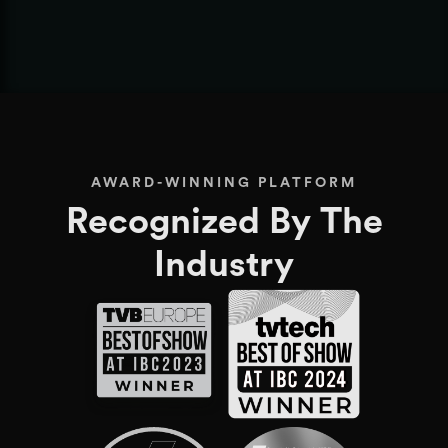
1
2
3
4
5
AWARD-WINNING PLATFORM
Recognized By The
Industry