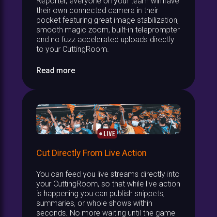
Reporter, everyone on your team will have
their own connected camera in their
pocket featuring great image stabilization,
smooth magic zoom, built-in teleprompter
and no fuzz accelerated uploads directly
to your CuttingRoom.
Read more
Cut Directly From Live Action
You can feed you live streams directly into
your CuttingRoom, so that while live action
is happening you can publish snippets,
summaries, or whole shows within
seconds. No more waiting until the game