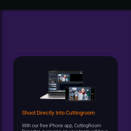
Shoot Directly Into Cuttingroom
With our free iPhone app, CuttingRoom