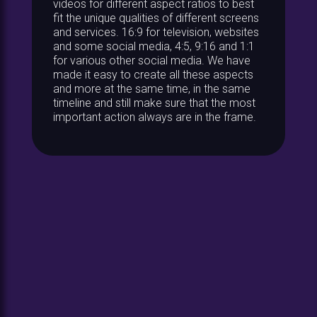
videos for different aspect ratios to best
fit the unique qualities of different screens
and services. 16:9 for television, websites
and some social media, 4:5, 9:16 and 1:1
for various other social media. We have
made it easy to create all these aspects
and more at the same time, in the same
timeline and still make sure that the most
important action always are in the frame.