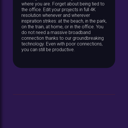
where you are. Forget about being tied to
the office. Edit your projects in full 4K
resolution whenever and wherever
inspiration strikes: at the beach, in the park,
on the train, at home, or in the office. You
do not need a massive broadband
connection thanks to our groundbreaking
technology. Even with poor connections,
you can still be productive.