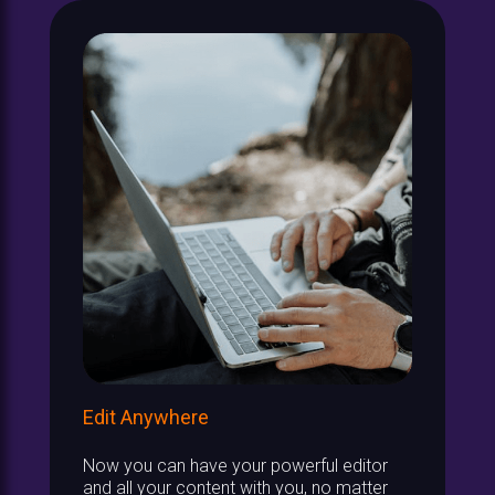
Edit Anywhere
Now you can have your powerful editor
and all your content with you, no matter