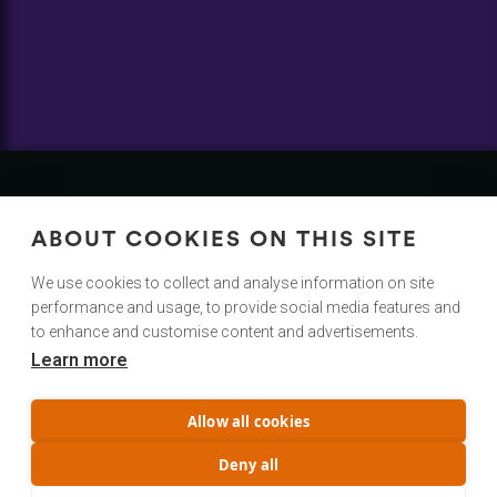
Contact
Us
ABOUT COOKIES ON THIS SITE
We Would Love To Hear From You!
We use cookies to collect and analyse information on site
performance and usage, to provide social media features and
hello@cuttingroom.com
to enhance and customise content and advertisements.
Learn more
@cuttingroom
Privacy Policy
Allow all cookies
Terms & Conditions
Service status
Deny all
Trust Center