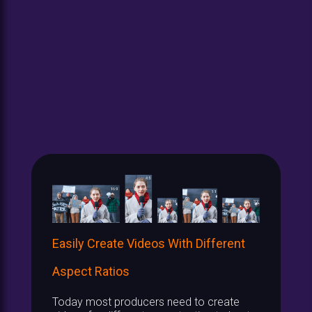
Easily Create Videos With Different
Aspect Ratios
Today most producers need to create